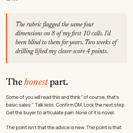
The rubric flagged the same four
dimensions on 8 of my first 10 calls. I'd
been blind to them for years. Two weeks of
drilling lifted my closer-score 4 points.
The
honest
part.
Some of you will read this and think "of course, that's
basic sales." Talk less. Confirm DM. Lock the next step.
Get the buyer to articulate pain. None of it is novel.
The point isn't that the advice is new. The point is that