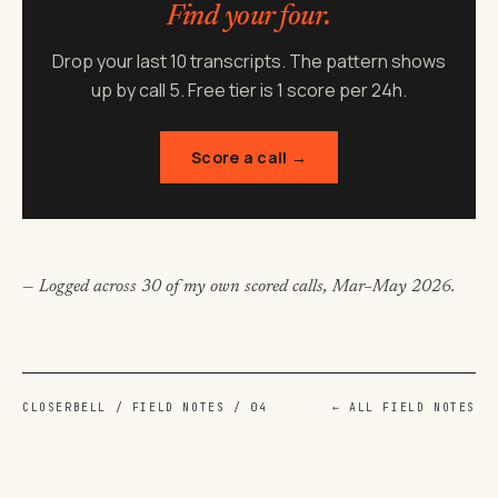
Find your
four.
Drop your last 10 transcripts. The pattern shows
up by call 5. Free tier is 1 score per 24h.
Score a call →
— Logged across 30 of my own scored calls, Mar–May 2026.
CLOSERBELL / FIELD NOTES / 04
← ALL FIELD NOTES