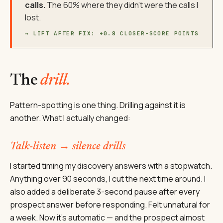
calls.
The 60% where they didn't were the calls I
lost.
→ LIFT AFTER FIX: +0.8 CLOSER-SCORE POINTS
The
drill.
Pattern-spotting is one thing. Drilling against it is
another. What I actually changed:
Talk-listen → silence drills
I started timing my discovery answers with a stopwatch.
Anything over 90 seconds, I cut the next time around. I
also added a deliberate 3-second pause after every
prospect answer before responding. Felt unnatural for
a week. Now it's automatic — and the prospect almost