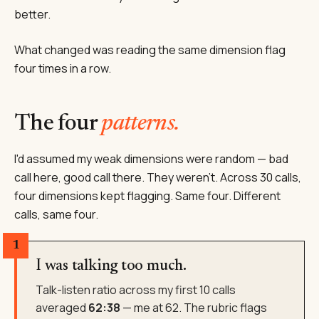
better.
What changed was reading the same dimension flag
four times in a row.
The four
patterns.
I'd assumed my weak dimensions were random — bad
call here, good call there. They weren't. Across 30 calls,
four dimensions kept flagging. Same four. Different
calls, same four.
1
I was talking too much.
Talk-listen ratio across my first 10 calls
averaged
62:38
— me at 62. The rubric flags