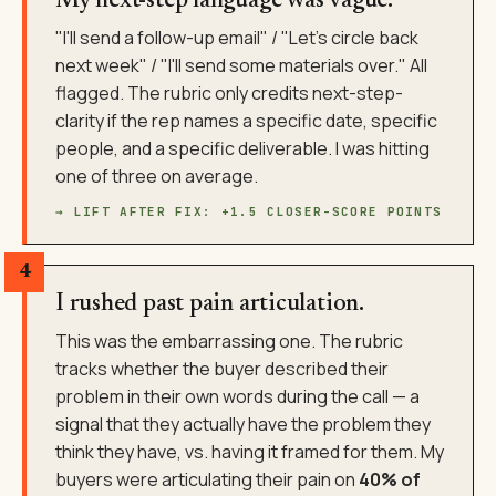
My next-step language was vague.
"I'll send a follow-up email" / "Let's circle back
next week" / "I'll send some materials over." All
flagged. The rubric only credits next-step-
clarity if the rep names a specific date, specific
people, and a specific deliverable. I was hitting
one of three on average.
→ LIFT AFTER FIX: +1.5 CLOSER-SCORE POINTS
4
I rushed past pain articulation.
This was the embarrassing one. The rubric
tracks whether the buyer described their
problem in their own words during the call — a
signal that they actually have the problem they
think they have, vs. having it framed for them. My
buyers were articulating their pain on
40% of