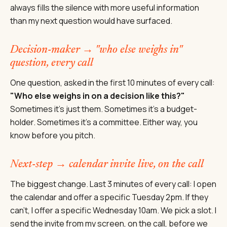
always fills the silence with more useful information
than my next question would have surfaced.
Decision-maker → "who else weighs in"
question, every call
One question, asked in the first 10 minutes of every call:
"Who else weighs in on a decision like this?"
Sometimes it's just them. Sometimes it's a budget-
holder. Sometimes it's a committee. Either way, you
know before you pitch.
Next-step → calendar invite live, on the call
The biggest change. Last 3 minutes of every call: I open
the calendar and offer a specific Tuesday 2pm. If they
can't, I offer a specific Wednesday 10am. We pick a slot. I
send the invite from my screen, on the call, before we