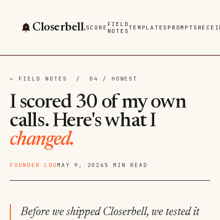
FIELD
Closerbell
.
SCORE
TEMPLATES
PROMPTS
RECEI
NOTES
← FIELD NOTES
/ 04 / HONEST
I scored 30 of my own
calls. Here's what I
changed.
FOUNDER LOG
MAY 9, 2026
5 MIN READ
Before we shipped Closerbell, we tested it