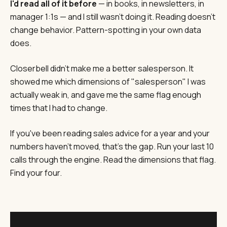
I'd read all of it before
— in books, in newsletters, in
manager 1:1s — and I still wasn't doing it. Reading doesn't
change behavior. Pattern-spotting in your own data
does.
Closerbell didn't make me a better salesperson. It
showed me which dimensions of "salesperson" I was
actually weak in, and gave me the same flag enough
times that I had to change.
If you've been reading sales advice for a year and your
numbers haven't moved, that's the gap. Run your last 10
calls through the engine. Read the dimensions that flag.
Find your four.