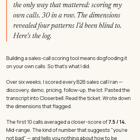
the only way that mattered: scoring my
own calls. 30 in a row. The dimensions
revealed four patterns I'd been blind to.
Here's the log.
Building a sales-call scoring tool means dogfooding it
on your own calls. So that's what I did.
Over six weeks, I scored every B2B sales call I ran —
discovery, demo, pricing, follow-up, the lot. Pasted the
transcript into Closerbell. Read the ticket. Wrote down
the dimensions that flagged.
The first 10 calls averaged a closer-score of
7.5 / 14.
Mid-range. The kind of number that suggests "you're
not bad" — and tells you nothing about how to be