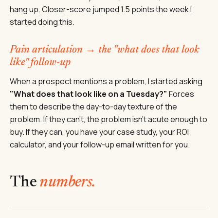
hang up. Closer-score jumped 1.5 points the week I
started doing this.
Pain articulation → the "what does that look
like" follow-up
When a prospect mentions a problem, I started asking
"What does that look like on a Tuesday?"
Forces
them to describe the day-to-day texture of the
problem. If they can't, the problem isn't acute enough to
buy. If they can, you have your case study, your ROI
calculator, and your follow-up email written for you.
The
numbers.