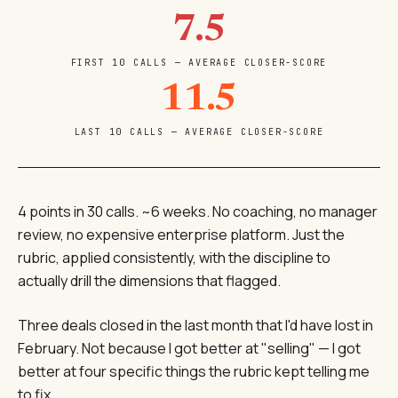
7.5
FIRST 10 CALLS — AVERAGE CLOSER-SCORE
11.5
LAST 10 CALLS — AVERAGE CLOSER-SCORE
4 points in 30 calls. ~6 weeks. No coaching, no manager
review, no expensive enterprise platform. Just the
rubric, applied consistently, with the discipline to
actually drill the dimensions that flagged.
Three deals closed in the last month that I'd have lost in
February. Not because I got better at "selling" — I got
better at four specific things the rubric kept telling me
to fix.