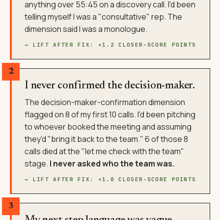
anything over 55:45 on a discovery call. I'd been
telling myself I was a "consultative" rep. The
dimension said I was a monologue.
→ LIFT AFTER FIX: +1.2 CLOSER-SCORE POINTS
2
I never confirmed the decision-maker.
The decision-maker-confirmation dimension
flagged on 8 of my first 10 calls. I'd been pitching
to whoever booked the meeting and assuming
they'd "bring it back to the team." 6 of those 8
calls died at the "let me check with the team"
stage.
I never asked who the team was.
→ LIFT AFTER FIX: +1.0 CLOSER-SCORE POINTS
3